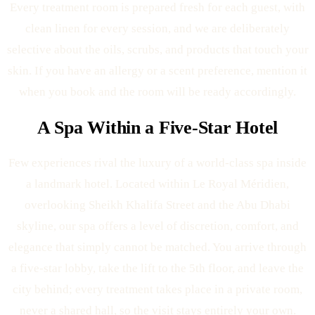
Every treatment room is prepared fresh for each guest, with
clean linen for every session, and we are deliberately
selective about the oils, scrubs, and products that touch your
skin. If you have an allergy or a scent preference, mention it
when you book and the room will be ready accordingly.
A Spa Within a Five-Star Hotel
Few experiences rival the luxury of a world-class spa inside
a landmark hotel. Located within Le Royal Méridien,
overlooking Sheikh Khalifa Street and the Abu Dhabi
skyline, our spa offers a level of discretion, comfort, and
elegance that simply cannot be matched. You arrive through
a five-star lobby, take the lift to the 5th floor, and leave the
city behind; every treatment takes place in a private room,
never a shared hall, so the visit stays entirely your own.