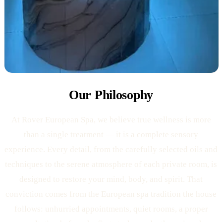
Our Philosophy
At Rover European Spa, we believe true wellness is more
than a single treatment — it is a complete sensory
experience. Every detail, from the carefully selected oils and
techniques to the serene atmosphere of each private room, is
designed to restore your mind, body, and spirit. That
conviction comes from the European spa tradition the house
follows: unhurried appointments, quiet rooms, a proper