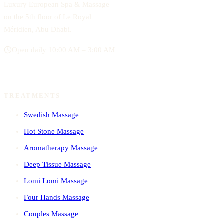
Luxury European Spa & Massage
on the 5th floor of Le Royal
Méridien, Abu Dhabi.
Open daily 10:00 AM – 3:00 AM
TREATMENTS
Swedish Massage
Hot Stone Massage
Aromatherapy Massage
Deep Tissue Massage
Lomi Lomi Massage
Four Hands Massage
Couples Massage