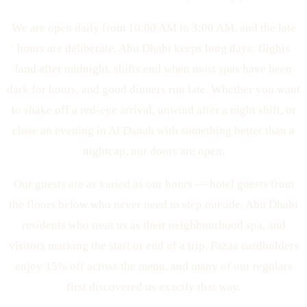
We are open daily from 10:00 AM to 3:00 AM, and the late
hours are deliberate. Abu Dhabi keeps long days: flights
land after midnight, shifts end when most spas have been
dark for hours, and good dinners run late. Whether you want
to shake off a red-eye arrival, unwind after a night shift, or
close an evening in Al Danah with something better than a
nightcap, our doors are open.
Our guests are as varied as our hours — hotel guests from
the floors below who never need to step outside, Abu Dhabi
residents who treat us as their neighbourhood spa, and
visitors marking the start or end of a trip. Fazaa cardholders
enjoy 15% off across the menu, and many of our regulars
first discovered us exactly that way.