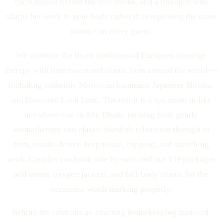
consultation before the first stroke, and a therapist who
adapts her work to your body rather than repeating the same
routine on every guest.
We combine the finest traditions of European massage
therapy with time-honoured rituals from around the world —
including authentic Moroccan hammam, Japanese Shiatsu,
and Hawaiian Lomi Lomi. The result is a spa menu unlike
anywhere else in Abu Dhabi, running from gentle
aromatherapy and classic Swedish relaxation through to
firm, results-driven deep tissue, cupping, and stretching
work. Couples can book side by side, and our VIP packages
add steam, oxygen jacuzzi, and full-body rituals for the
occasions worth marking properly.
Behind the calm sits an exacting housekeeping standard.