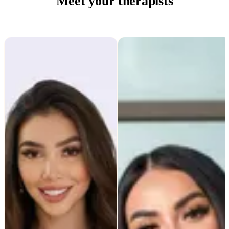
Meet your therapists