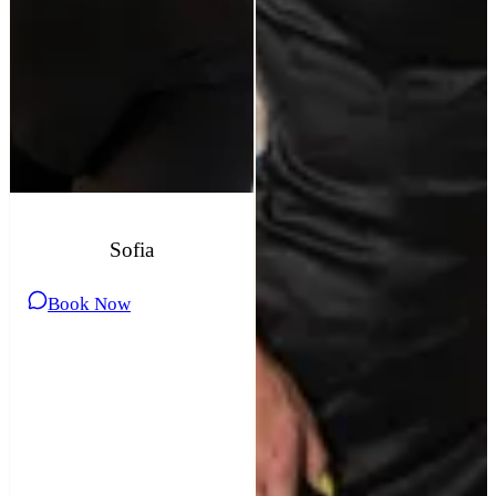
Sofia
Book Now