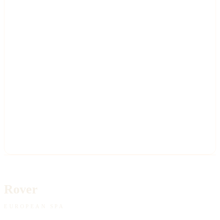
Rover
EUROPEAN SPA