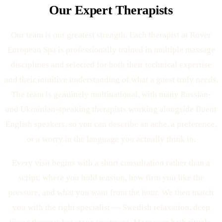
Our Expert Therapists
Our team is our greatest strength. Each therapist at Rover
European Spa is professionally trained in multiple massage
disciplines and selected for both their technical expertise
and their intuitive understanding of what a guest truly needs.
The team is genuinely multinational, with many Russian-
and Ukrainian-speaking therapists working alongside fluent
English speakers, so you can describe an ache, a preference,
or a worry in the language you actually think in.
Every visit begins with a short consultation rather than a
script: where you hold tension, how firm you like the
pressure, and what you want from the hour. We then match
you with the right specialist — Swedish relaxation, deep