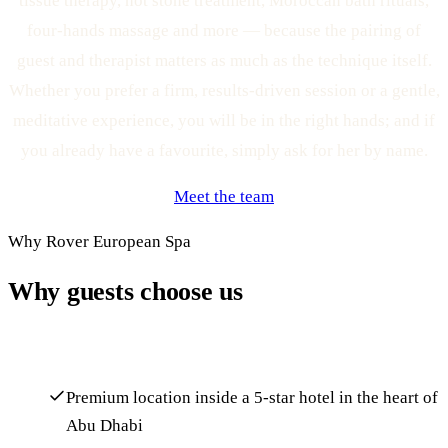
tissue therapy, hot stone treatment, Moroccan bath rituals,
four-hands massage and more — because the pairing of
guest and therapist matters as much as the technique itself.
Whether you prefer a firm, results-driven session or a gentle,
meditative experience, you will be in the right hands; and if
you already have a favourite, simply ask for her by name.
Meet the team
Why Rover European Spa
Why guests choose us
Premium location inside a 5-star hotel in the heart of
Abu Dhabi