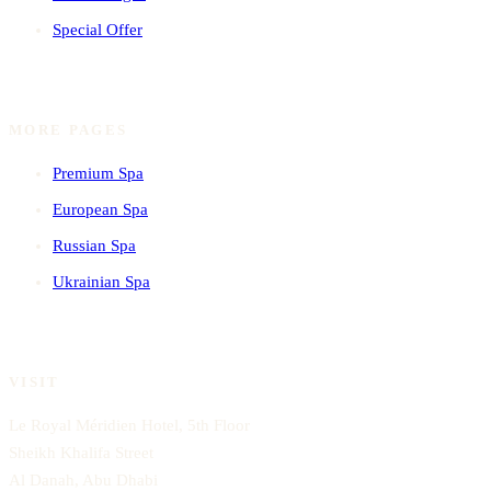
Special Offer
MORE PAGES
Premium Spa
European Spa
Russian Spa
Ukrainian Spa
VISIT
Le Royal Méridien Hotel, 5th Floor
Sheikh Khalifa Street
Al Danah, Abu Dhabi