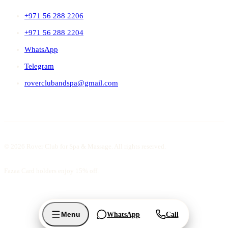
+971 56 288 2206
+971 56 288 2204
WhatsApp
Telegram
roverclubandspa@gmail.com
© 2026 Rover Club for Spa & Massage. All rights reserved.
Fazaa Card holders enjoy 15% off.
Menu
WhatsApp
Call