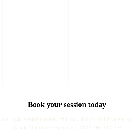
Book your session today
Le Royal Méridien Hotel, 5th Floor, Sheikh Khalifa Street, Al
Danah, Abu Dhabi· Open daily 10:00 AM–3:00 AM