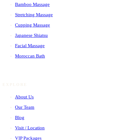
Bamboo Massage
Stretching Massage
Cupping Massage
Japanese Shiatsu
Facial Massage
Moroccan Bath
EXPLORE
About Us
Our Team
Blog
Visit / Location
VIP Packages