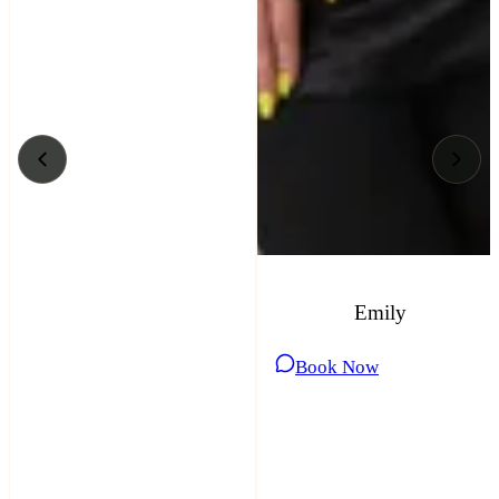
Emily
Book Now