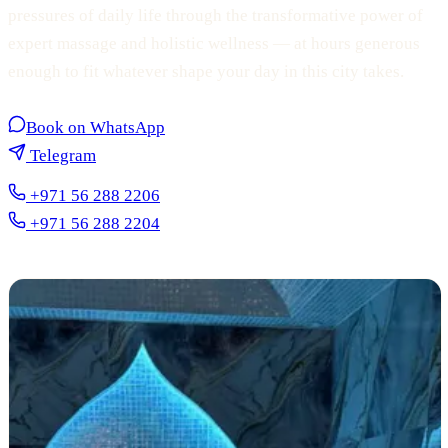
pressures of daily life through the transformative power of
expert massage and holistic wellness — at hours generous
enough to fit whatever shape your day in this city takes.
Book on WhatsApp
Telegram
+971 56 288 2206
+971 56 288 2204