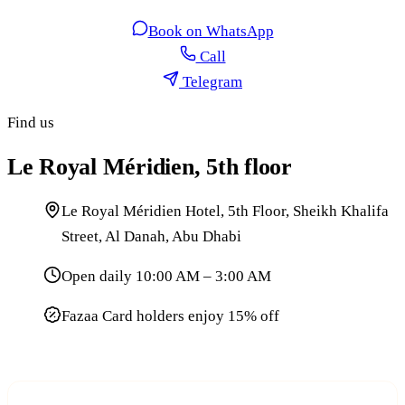
Book on WhatsApp
Call
Telegram
Find us
Le Royal Méridien, 5th floor
Le Royal Méridien Hotel, 5th Floor, Sheikh Khalifa
Street, Al Danah, Abu Dhabi
Open daily 10:00 AM – 3:00 AM
Fazaa Card holders enjoy 15% off