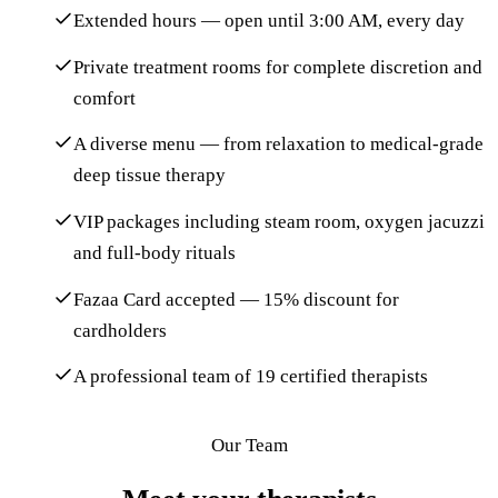
Extended hours — open until 3:00 AM, every day
Private treatment rooms for complete discretion and
comfort
A diverse menu — from relaxation to medical-grade
deep tissue therapy
VIP packages including steam room, oxygen jacuzzi
and full-body rituals
Fazaa Card accepted — 15% discount for
cardholders
A professional team of 19 certified therapists
Our Team