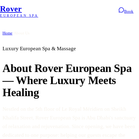
Rover
Book
EUROPEAN SPA
Home
/
About Us
Luxury European Spa & Massage
About Rover European Spa
— Where Luxury Meets
Healing
Nestled on the 5th floor of Le Royal Méridien on Sheikh
Khalifa Street, Rover European Spa is Abu Dhabi's sanctuary
of relaxation and rejuvenation. Since opening, we have been
dedicated to one purpose: helping our guests escape the