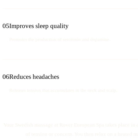
05
Improves sleep quality
Promotes the production of serotonin and dopamine.
06
Reduces headaches
Releases tension that accumulates in the neck and scalp.
Your Swedish massage at Rover European Spa takes place in a p
of tension or concern. You then relax on a heated m