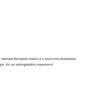
talented therapists makes it a must-visit destination
pa, for an unforgettable experience!