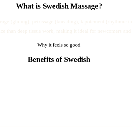
What is Swedish Massage?
ge (gliding), petrissage (kneading), tapotement (rhythmic ta
ence than deep tissue work, making it ideal for newcomers and 
Why it feels so good
Benefits of Swedish