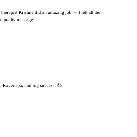
therapist Kristine did an amazing job — I felt all the
op-quality massage!
, Rover spa, and big success! 👍