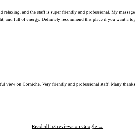
d relaxing, and the staff is super friendly and professional. My massage 
ght, and full of energy. Definitely recommend this place if you want a t
ul view on Corniche. Very friendly and professional staff. Many thanks
Read all 53 reviews on Google →