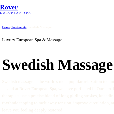
Rover
EUROPEAN SPA
Home
/
Treatments
/
Swedish Massage
Luxury European Spa & Massage
Swedish Massage
Swedish massage is the world's most popular relaxation techn
— and at Rover European Spa, we have perfected it. Our certi
therapists use a precise blend of long gliding strokes, kneadin
rhythmic tapping to melt away tension, improve circulation, a
leave you feeling deeply restored.