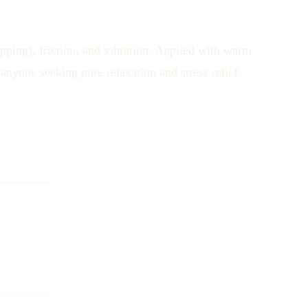
pping), friction, and vibration. Applied with warm
anyone seeking pure relaxation and stress relief.