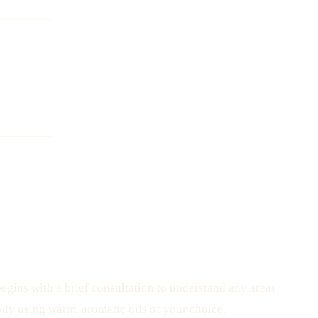
egins with a brief consultation to understand any areas
ody using warm, aromatic oils of your choice.