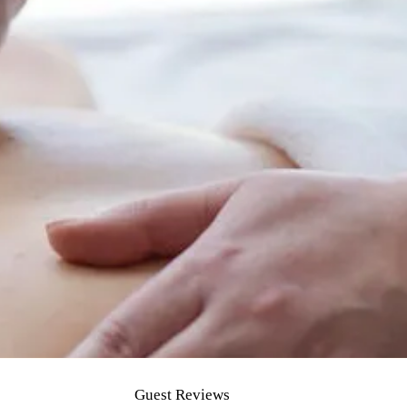
Guest Reviews