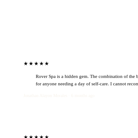
★★★★★
Rover Spa is a hidden gem. The combination of the bea
for anyone needing a day of self-care. I cannot reco
Jonathan Alayon Morales · 6 months ago
★★★★★