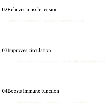
02
Relieves muscle tension
Especially in the neck, shoulders, and lower back.
03
Improves circulation
Enhances blood flow and oxygen delivery throughout the body.
04
Boosts immune function
Stimulates the lymphatic system and natural defences.