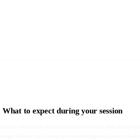
What to expect during your session
rivate, beautifully appointed treatment room. Your therapist b
assage table as your therapist works through each area of the b