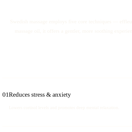
Swedish massage employs five core techniques — effleura
massage oil, it offers a gentler, more soothing experi
01
Reduces stress & anxiety
Lowers cortisol levels and promotes deep mental relaxation.