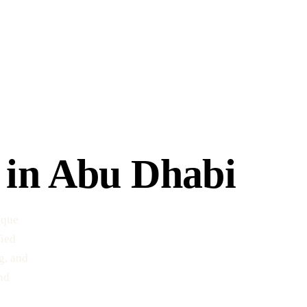
 in Abu Dhabi
ique
fied
g, and
nd