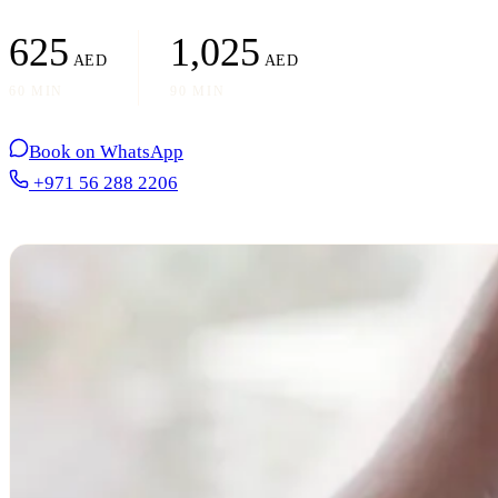
625
1,025
AED
AED
60 MIN
90 MIN
Book on WhatsApp
+971 56 288 2206