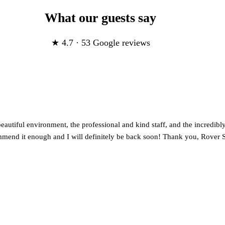
What our guests say
★ 4.7 · 53 Google reviews
utiful environment, the professional and kind staff, and the incredibly 
mmend it enough and I will definitely be back soon! Thank you, Rover S