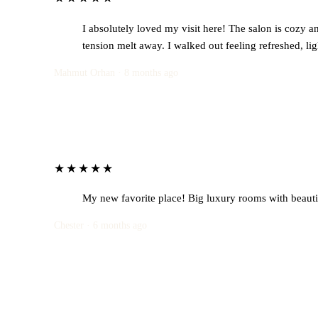
I absolutely loved my visit here! The salon is cozy an
tension melt away. I walked out feeling refreshed, li
Mahmut Orhan · 8 months ago
★★★★★
My new favorite place! Big luxury rooms with beautif
Chester · 6 months ago