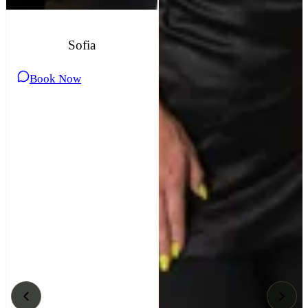
Sofia
Book Now