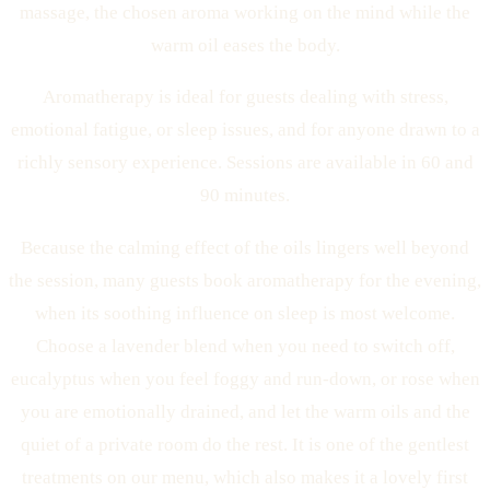
massage, the chosen aroma working on the mind while the
warm oil eases the body.
Aromatherapy is ideal for guests dealing with stress,
emotional fatigue, or sleep issues, and for anyone drawn to a
richly sensory experience. Sessions are available in 60 and
90 minutes.
Because the calming effect of the oils lingers well beyond
the session, many guests book aromatherapy for the evening,
when its soothing influence on sleep is most welcome.
Choose a lavender blend when you need to switch off,
eucalyptus when you feel foggy and run-down, or rose when
you are emotionally drained, and let the warm oils and the
quiet of a private room do the rest. It is one of the gentlest
treatments on our menu, which also makes it a lovely first