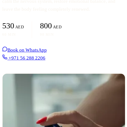
calm the nervous system, restore emotional balance, and
leave the body feeling completely renewed.
530
800
AED
AED
60 MIN
90 MIN
Book on WhatsApp
+971 56 288 2206