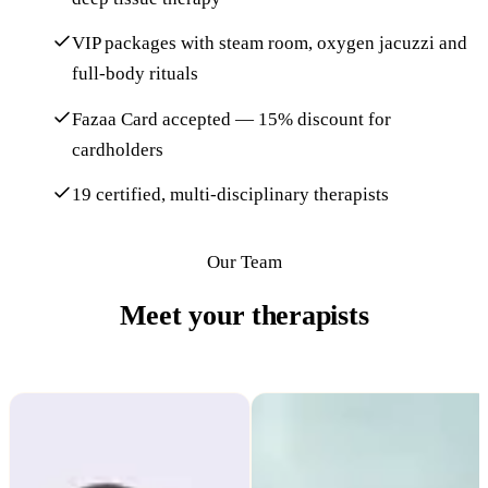
VIP packages with steam room, oxygen jacuzzi and
full-body rituals
Fazaa Card accepted — 15% discount for
cardholders
19 certified, multi-disciplinary therapists
Our Team
Meet your therapists