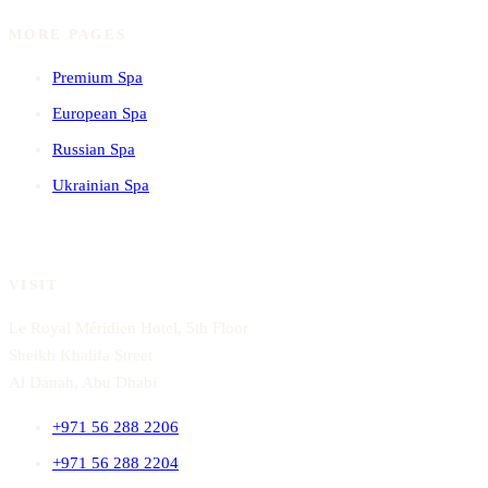
MORE PAGES
Premium Spa
European Spa
Russian Spa
Ukrainian Spa
VISIT
Le Royal Méridien Hotel, 5th Floor
Sheikh Khalifa Street
Al Danah, Abu Dhabi
+971 56 288 2206
+971 56 288 2204