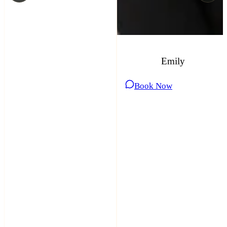
Emily
Book Now