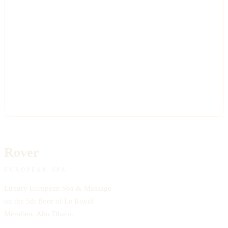
Rover
EUROPEAN SPA
Luxury European Spa & Massage
on the 5th floor of Le Royal
Méridien, Abu Dhabi.