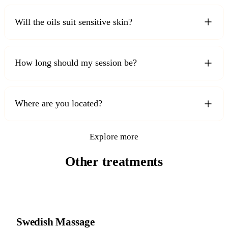
Will the oils suit sensitive skin?
How long should my session be?
Where are you located?
Explore more
Other treatments
Swedish Massage