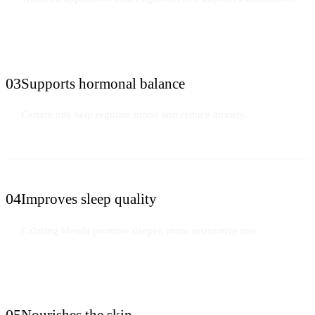
03
Supports hormonal balance
Certain oils help regulate mood and reduce anxiety.
04
Improves sleep quality
Calming blends promote deeper, more restorative rest.
05
Nourishes the skin