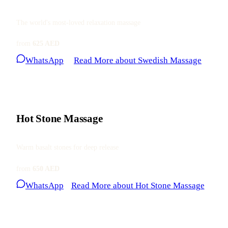
The world's most-loved relaxation massage
from
625 AED
WhatsApp
Read More
about Swedish Massage
Hot Stone Massage
Warm basalt stones for deep release
from
650 AED
WhatsApp
Read More
about Hot Stone Massage