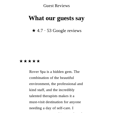
Guest Reviews
What our guests say
★ 4.7 · 53 Google reviews
★★★★★
Rover Spa is a hidden gem. The
combination of the beautiful
environment, the professional and
kind staff, and the incredibly
talented therapists makes it a
must-visit destination for anyone
needing a day of self-care. I