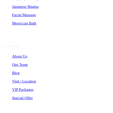
Japanese Shiatsu
Facial Massage
Moroccan Bath
EXPLORE
About Us
Our Team
Blog
Visit / Location
VIP Packages
Special Offer