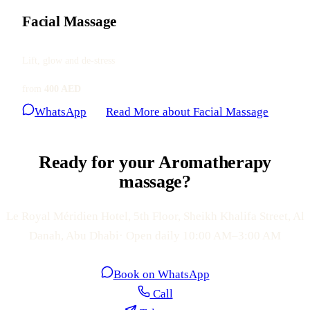
Facial Massage
Lift, glow and de-stress
from
400 AED
WhatsApp
Read More
about Facial Massage
Ready for your Aromatherapy
massage?
Le Royal Méridien Hotel, 5th Floor, Sheikh Khalifa Street, Al
Danah, Abu Dhabi· Open daily 10:00 AM–3:00 AM
Book on WhatsApp
Call