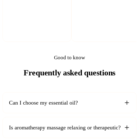
Good to know
Frequently asked questions
Can I choose my essential oil?
Is aromatherapy massage relaxing or therapeutic?