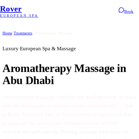
Rover
Book
EUROPEAN SPA
Home
/
Treatments
/
Aromatherapy Massage
Luxury European Spa & Massage
Aromatherapy Massage in
Abu Dhabi
Aromatherapy massage combines the healing power of touch
with the therapeutic properties of pure essential oils — and
at Rover European Spa, we have crafted an experience that
engages all the senses. Our therapists blend carefully
selected oils with smooth, flowing massage techniques to