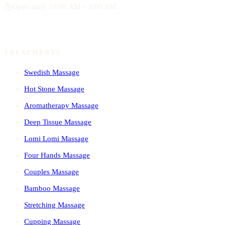
Open daily 10:00 AM – 3:00 AM
TREATMENTS
Swedish Massage
Hot Stone Massage
Aromatherapy Massage
Deep Tissue Massage
Lomi Lomi Massage
Four Hands Massage
Couples Massage
Bamboo Massage
Stretching Massage
Cupping Massage