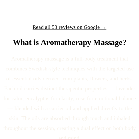
Read all 53 reviews on Google →
What is Aromatherapy Massage?
Aromatherapy massage is a full-body treatment that
combines Swedish-style techniques with the targeted use
of essential oils derived from plants, flowers, and herbs.
Each oil carries distinct therapeutic properties — lavender
for calm, eucalyptus for clarity, rose for emotional balance
— blended with a carrier oil and applied directly to the
skin. The oils are absorbed through touch and inhaled
throughout the session, creating a dual effect on both body
and mind.