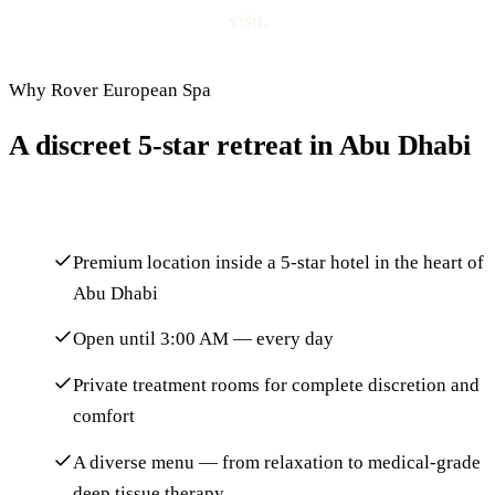
visit.
Why Rover European Spa
A discreet 5-star retreat in Abu Dhabi
Premium location inside a 5-star hotel in the heart of
Abu Dhabi
Open until 3:00 AM — every day
Private treatment rooms for complete discretion and
comfort
A diverse menu — from relaxation to medical-grade
deep tissue therapy