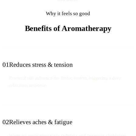
Why it feels so good
Benefits of Aromatherapy
01
Reduces stress & tension
Essential oils influence the limbic system, triggering a deep
relaxation response.
02
Relieves aches & fatigue
Warm oil application eases tightness and improves circulation.