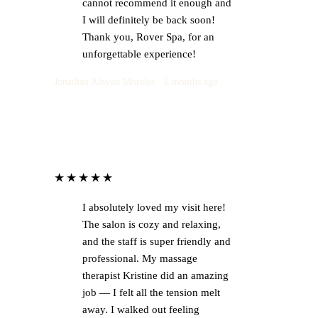
cannot recommend it enough and
I will definitely be back soon!
Thank you, Rover Spa, for an
unforgettable experience!
Jonathan Alayon Morales · 6 months ago
★★★★★
I absolutely loved my visit here!
The salon is cozy and relaxing,
and the staff is super friendly and
professional. My massage
therapist Kristine did an amazing
job — I felt all the tension melt
away. I walked out feeling