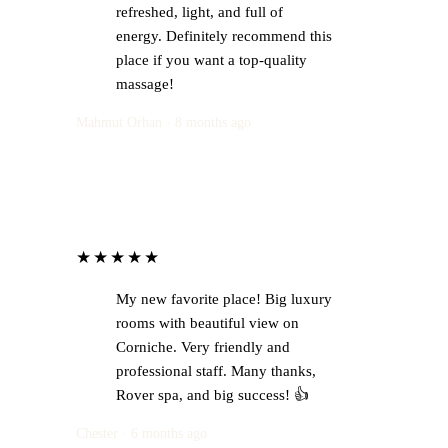
refreshed, light, and full of
energy. Definitely recommend this
place if you want a top-quality
massage!
Mahmut Orhan · 8 months ago
★★★★★
My new favorite place! Big luxury
rooms with beautiful view on
Corniche. Very friendly and
professional staff. Many thanks,
Rover spa, and big success! 👍
Chester · 6 months ago