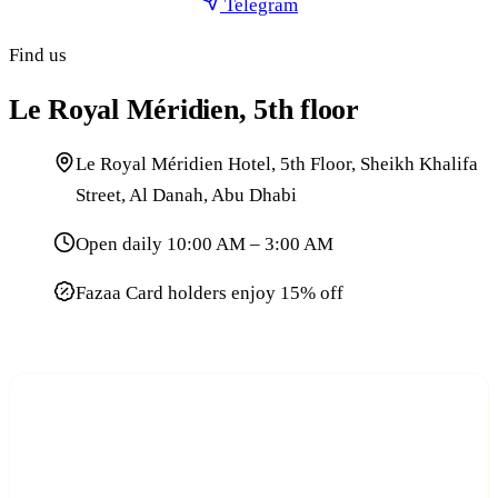
Telegram
Find us
Le Royal Méridien, 5th floor
Le Royal Méridien Hotel, 5th Floor, Sheikh Khalifa
Street, Al Danah, Abu Dhabi
Open daily 10:00 AM – 3:00 AM
Fazaa Card holders enjoy 15% off