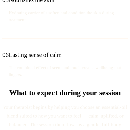
Hydrating carrier oils soften and condition the skin during
treatment.
06
Lasting sense of calm
The combined effect of scent and touch creates wellbeing that
lingers.
What to expect during your session
Your therapist begins by helping you choose an essential-oil
blend suited to how you want to feel — calm, uplifted, or
balanced. The session then flows as a gentle, full-body