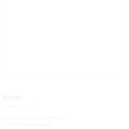
Rover
EUROPEAN SPA
Luxury European Spa & Massage
on the 5th floor of Le Royal