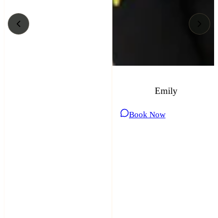
Emily
Book Now