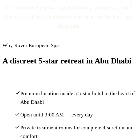
tissue or stretching massage, combining suction work with
hands-on release for stubborn tension across the back and
shoulders.
Why Rover European Spa
A discreet 5-star retreat in Abu Dhabi
Premium location inside a 5-star hotel in the heart of
Abu Dhabi
Open until 3:00 AM — every day
Private treatment rooms for complete discretion and
comfort