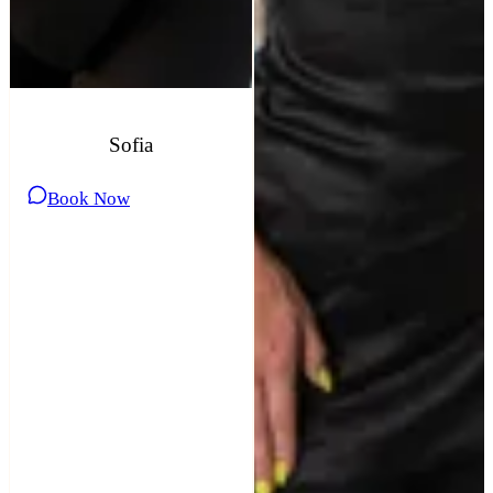
Sofia
Book Now