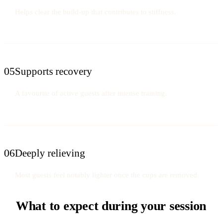
Helps clear the build-up that contributes to stiffness.
05
Supports recovery
A favourite of active guests after intense training.
06
Deeply relieving
Most guests feel notably lighter once the cups are removed.
What to expect during your session