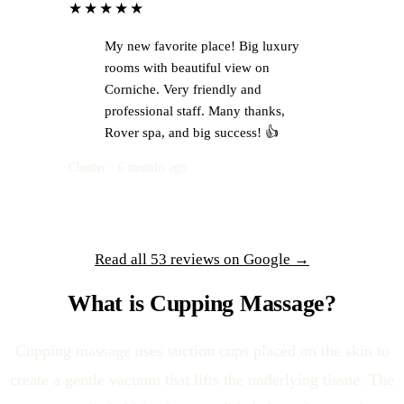
★★★★★
My new favorite place! Big luxury
rooms with beautiful view on
Corniche. Very friendly and
professional staff. Many thanks,
Rover spa, and big success! 👍
Chester · 6 months ago
Read all 53 reviews on Google →
What is Cupping Massage?
Cupping massage uses suction cups placed on the skin to
create a gentle vacuum that lifts the underlying tissue. The