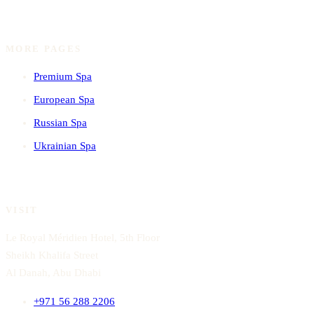
MORE PAGES
Premium Spa
European Spa
Russian Spa
Ukrainian Spa
VISIT
Le Royal Méridien Hotel, 5th Floor
Sheikh Khalifa Street
Al Danah, Abu Dhabi
+971 56 288 2206