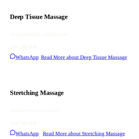
Deep Tissue Massage
Firm pressure for stubborn knots
from
750 AED
WhatsApp
Read More
about Deep Tissue Massage
Stretching Massage
Assisted stretch for mobility
from
750 AED
WhatsApp
Read More
about Stretching Massage