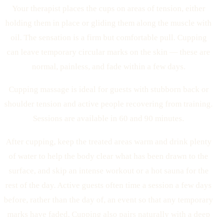
Your therapist places the cups on areas of tension, either
holding them in place or gliding them along the muscle with
oil. The sensation is a firm but comfortable pull. Cupping
can leave temporary circular marks on the skin — these are
normal, painless, and fade within a few days.
Cupping massage is ideal for guests with stubborn back or
shoulder tension and active people recovering from training.
Sessions are available in 60 and 90 minutes.
After cupping, keep the treated areas warm and drink plenty
of water to help the body clear what has been drawn to the
surface, and skip an intense workout or a hot sauna for the
rest of the day. Active guests often time a session a few days
before, rather than the day of, an event so that any temporary
marks have faded. Cupping also pairs naturally with a deep