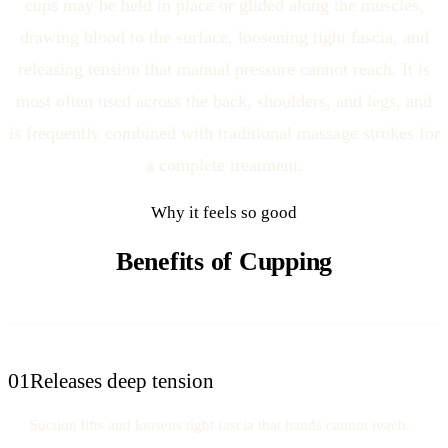
cups may be held in place or glided along the muscles,
drawing blood to the surface, loosening tight fascia, and
releasing tension that manual pressure cannot reach. It is
most often used across the back, shoulders, and legs, and
is frequently combined with traditional massage strokes for
a complete treatment.
Why it feels so good
Benefits of Cupping
01
Releases deep tension
Suction lifts and loosens tight fascia that hands cannot reach.