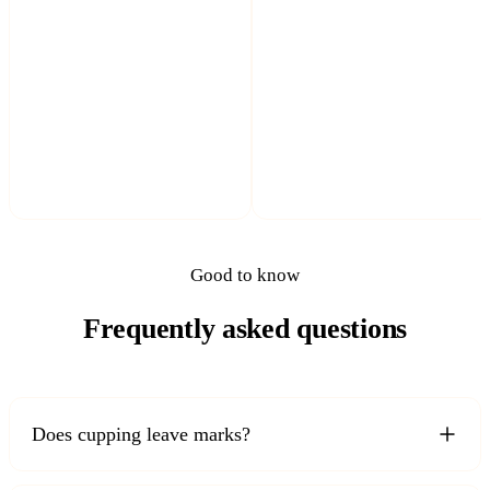
Good to know
Frequently asked questions
Does cupping leave marks?