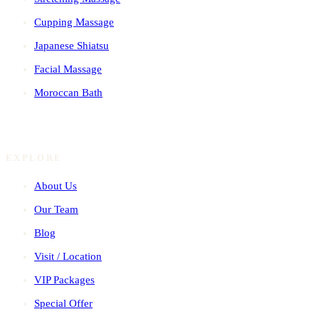
Cupping Massage
Japanese Shiatsu
Facial Massage
Moroccan Bath
EXPLORE
About Us
Our Team
Blog
Visit / Location
VIP Packages
Special Offer