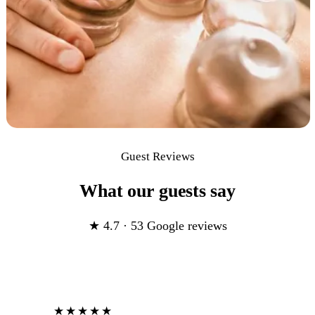
Guest Reviews
What our guests say
★ 4.7 · 53 Google reviews
★★★★★