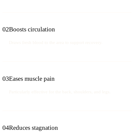
02
Boosts circulation
Draws fresh blood to the area to support recovery.
03
Eases muscle pain
Particularly effective for the back, shoulders, and legs.
04
Reduces stagnation