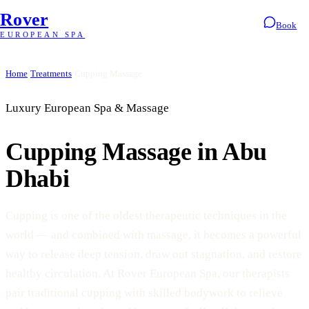
Rover
Book
EUROPEAN SPA
Home
/
Treatments
/
Cupping Massage
Luxury European Spa & Massage
Cupping Massage in Abu
Dhabi
Cupping is one of the oldest therapeutic techniques in the
world — and combined with massage, it becomes a powerful
way to release deep tension, draw out stagnation, and restore
healthy circulation. At Rover European Spa, our therapists
pair traditional cupping with skilled bodywork to relieve