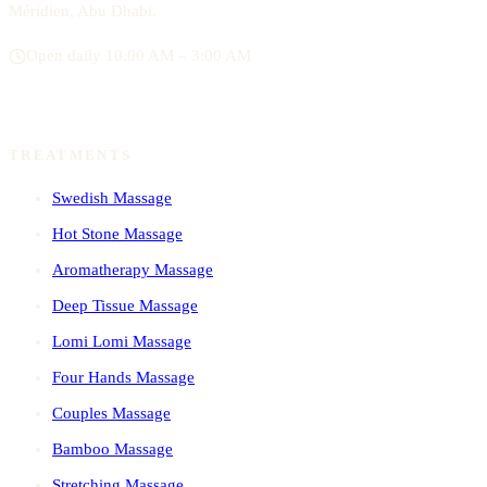
Méridien, Abu Dhabi.
Open daily 10:00 AM – 3:00 AM
TREATMENTS
Swedish Massage
Hot Stone Massage
Aromatherapy Massage
Deep Tissue Massage
Lomi Lomi Massage
Four Hands Massage
Couples Massage
Bamboo Massage
Stretching Massage