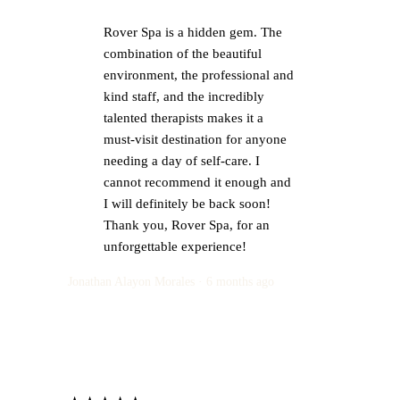
Rover Spa is a hidden gem. The
combination of the beautiful
environment, the professional and
kind staff, and the incredibly
talented therapists makes it a
must-visit destination for anyone
needing a day of self-care. I
cannot recommend it enough and
I will definitely be back soon!
Thank you, Rover Spa, for an
unforgettable experience!
Jonathan Alayon Morales · 6 months ago