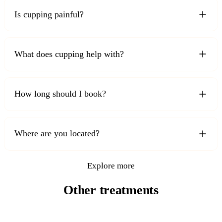
Is cupping painful?
What does cupping help with?
How long should I book?
Where are you located?
Explore more
Other treatments