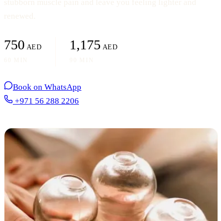
stubborn muscle pain and leave you feeling lighter and
renewed.
750
1,175
AED
AED
60 MIN
90 MIN
Book on WhatsApp
+971 56 288 2206