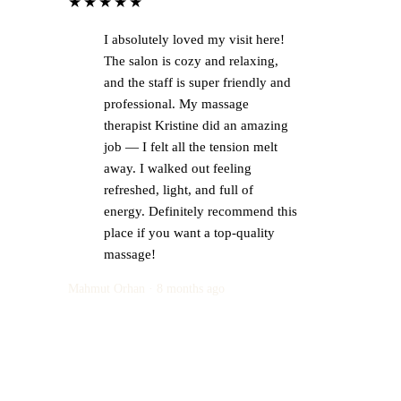
★★★★★
I absolutely loved my visit here!
The salon is cozy and relaxing,
and the staff is super friendly and
professional. My massage
therapist Kristine did an amazing
job — I felt all the tension melt
away. I walked out feeling
refreshed, light, and full of
energy. Definitely recommend this
place if you want a top-quality
massage!
Mahmut Orhan · 8 months ago