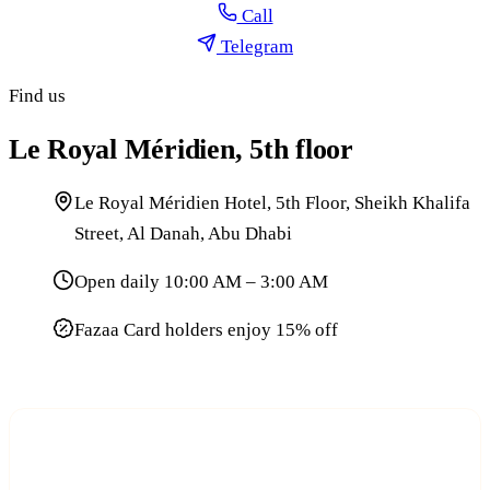
Call
Telegram
Find us
Le Royal Méridien, 5th floor
Le Royal Méridien Hotel, 5th Floor, Sheikh Khalifa
Street, Al Danah, Abu Dhabi
Open daily 10:00 AM – 3:00 AM
Fazaa Card holders enjoy 15% off