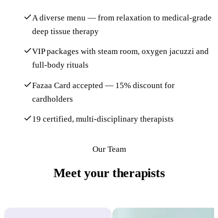
A diverse menu — from relaxation to medical-grade
deep tissue therapy
VIP packages with steam room, oxygen jacuzzi and
full-body rituals
Fazaa Card accepted — 15% discount for
cardholders
19 certified, multi-disciplinary therapists
Our Team
Meet your therapists