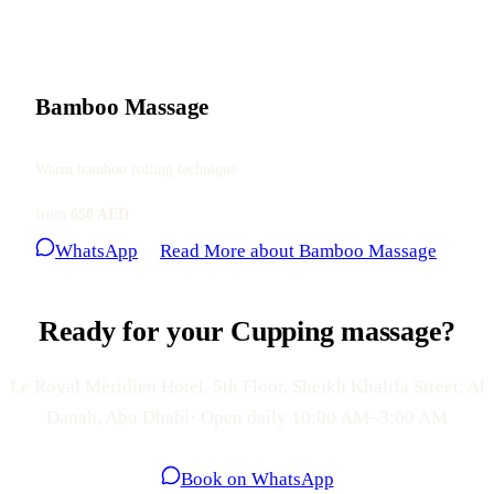
Bamboo Massage
Warm bamboo rolling technique
from
650 AED
WhatsApp
Read More
about Bamboo Massage
Ready for your Cupping massage?
Le Royal Méridien Hotel, 5th Floor, Sheikh Khalifa Street, Al
Danah, Abu Dhabi· Open daily 10:00 AM–3:00 AM
Book on WhatsApp