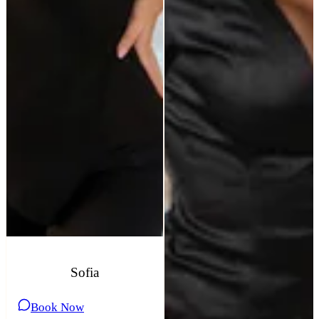
Sofia
Book Now