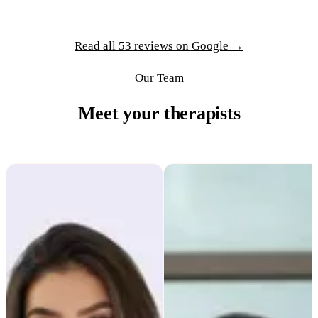
Read all 53 reviews on Google →
Our Team
Meet your therapists