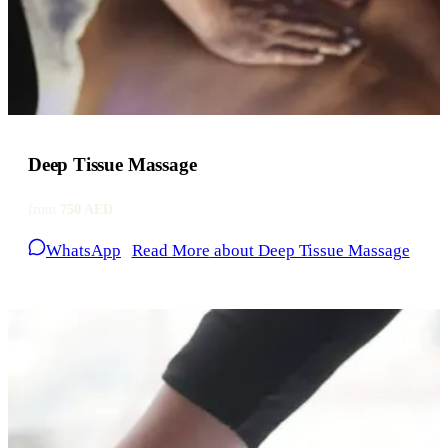
Deep Tissue Massage
from
750 AED
WhatsApp
Read More
about Deep Tissue Massage