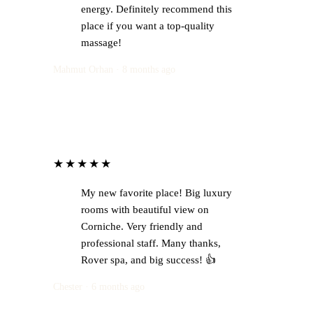
energy. Definitely recommend this
place if you want a top-quality
massage!
Mahmut Orhan · 8 months ago
★★★★★
My new favorite place! Big luxury
rooms with beautiful view on
Corniche. Very friendly and
professional staff. Many thanks,
Rover spa, and big success! 👍
Chester · 6 months ago