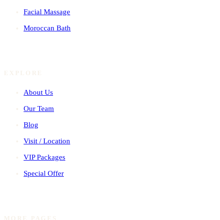
Facial Massage
Moroccan Bath
EXPLORE
About Us
Our Team
Blog
Visit / Location
VIP Packages
Special Offer
MORE PAGES