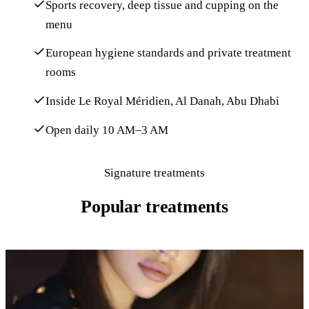
Sports recovery, deep tissue and cupping on the
menu
European hygiene standards and private treatment
rooms
Inside Le Royal Méridien, Al Danah, Abu Dhabi
Open daily 10 AM–3 AM
Signature treatments
Popular treatments