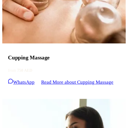
Cupping Massage
from
750 AED
WhatsApp
Read More
about Cupping Massage