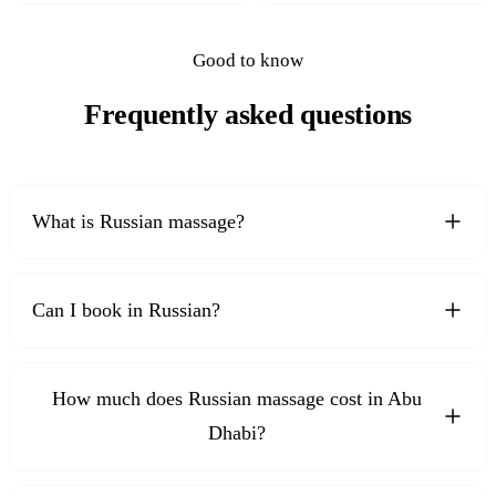
Good to know
Frequently asked questions
What is Russian massage?
Can I book in Russian?
How much does Russian massage cost in Abu
Dhabi?