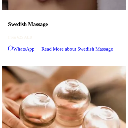
Swedish Massage
from
625 AED
WhatsApp
Read More
about Swedish Massage