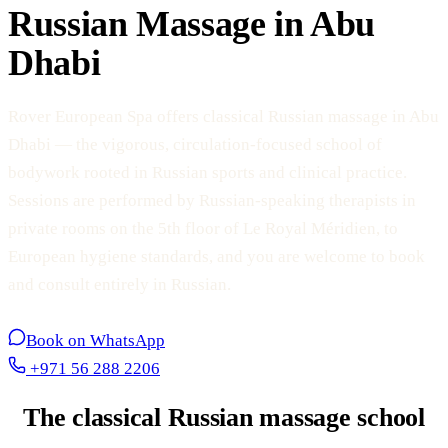
Russian Massage in Abu
Dhabi
Rover European Spa offers classical Russian massage in Abu
Dhabi — the vigorous, circulation-focused school of
bodywork rooted in Russian sports and clinical practice.
Sessions are performed by Russian-speaking therapists in
private rooms on the 5th floor of Le Royal Méridien, to
European hygiene standards, and you are welcome to book
and consult entirely in Russian.
Book on WhatsApp
+971 56 288 2206
The classical Russian massage school