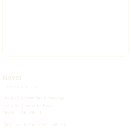
Rover
EUROPEAN SPA
Luxury European Spa & Massage
on the 5th floor of Le Royal
Méridien, Abu Dhabi.
Open daily 10:00 AM – 3:00 AM