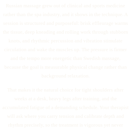
Russian massage grew out of clinical and sports medicine
rather than the spa industry, and it shows in the technique. A
session is structured and purposeful: brisk effleurage warms
the tissue, deep kneading and rolling work through stubborn
knots, and rhythmic percussion and vibration stimulate
circulation and wake the muscles up. The pressure is firmer
and the tempo more energetic than Swedish massage,
because the goal is measurable physical change rather than
background relaxation.
That makes it the natural choice for tight shoulders after
weeks at a desk, heavy legs after training, and the
accumulated fatigue of a demanding schedule. Your therapist
will ask where you carry tension and calibrate depth and
rhythm precisely, so the treatment is vigorous yet never