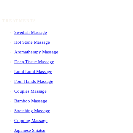
TREATMENTS
Swedish Massage
Hot Stone Massage
Aromatherapy Massage
Deep Tissue Massage
Lomi Lomi Massage
Four Hands Massage
Couples Massage
Bamboo Massage
Stretching Massage
Cupping Massage
Japanese Shiatsu