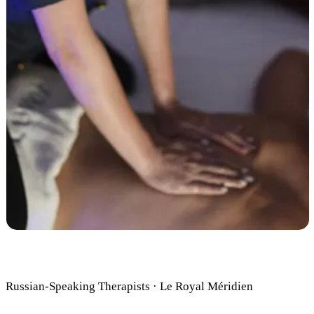
Russian-Speaking Therapists · Le Royal Méridien