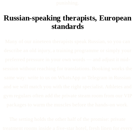
punishing.
Russian-speaking therapists, European
standards
Many of our nineteen therapists speak Russian, so you can
describe an old injury, a training programme or simply your
preferred pressure in your own words — and adjust it mid-
session without reaching for translations. Booking works the
same way: write to us on WhatsApp or Telegram in Russian
and we will match you with the right specialist. Athletes and
gym regulars often add the private steam room from our VIP
packages to warm the muscles before the hands-on work.
The setting holds the other half of the promise: private
treatment rooms inside a five-star hotel, fresh linen for every