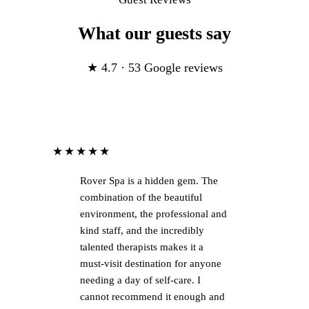
What our guests say
★ 4.7 · 53 Google reviews
★★★★★
Rover Spa is a hidden gem. The
combination of the beautiful
environment, the professional and
kind staff, and the incredibly
talented therapists makes it a
must-visit destination for anyone
needing a day of self-care. I
cannot recommend it enough and