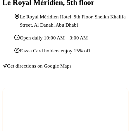
Le Royal Méridien, 5th floor
Le Royal Méridien Hotel, 5th Floor, Sheikh Khalifa
Street, Al Danah, Abu Dhabi
Open daily 10:00 AM – 3:00 AM
Fazaa Card holders enjoy 15% off
Get directions on Google Maps