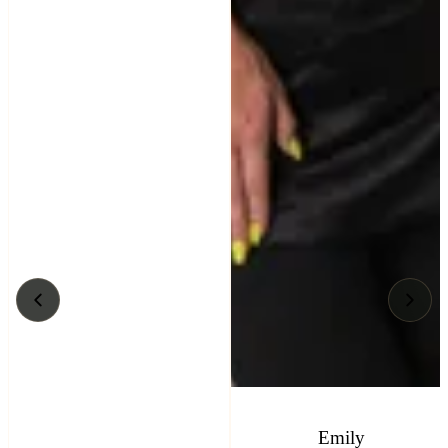
Emily