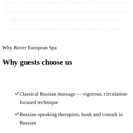
guest, certified therapists and European hygiene standards
throughout. Open daily from 10 AM to 3 AM, we are one of
the few places in Abu Dhabi where a proper Russian
massage is available long after the working day ends.
Why Rover European Spa
Why guests choose us
Classical Russian massage — vigorous, circulation-
focused technique
Russian-speaking therapists; book and consult in
Russian