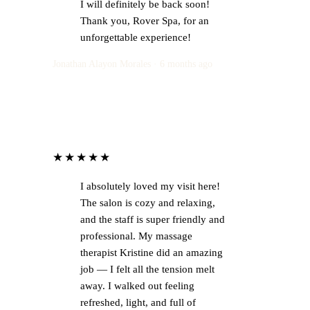
I will definitely be back soon!
Thank you, Rover Spa, for an
unforgettable experience!
Jonathan Alayon Morales · 6 months ago
★★★★★
I absolutely loved my visit here!
The salon is cozy and relaxing,
and the staff is super friendly and
professional. My massage
therapist Kristine did an amazing
job — I felt all the tension melt
away. I walked out feeling
refreshed, light, and full of