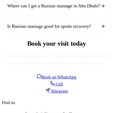
Where can I get a Russian massage in Abu Dhabi?
Is Russian massage good for sports recovery?
Book your visit today
Le Royal Méridien Hotel, 5th Floor, Sheikh Khalifa Street, Al
Danah, Abu Dhabi· Open daily 10:00 AM–3:00 AM
Book on WhatsApp
Call
Telegram
Find us