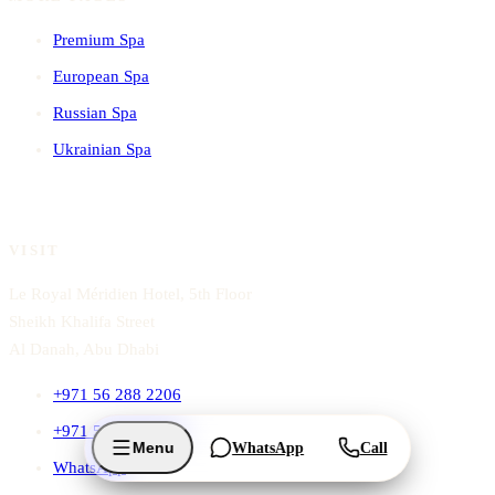
Premium Spa
European Spa
Russian Spa
Ukrainian Spa
VISIT
Le Royal Méridien Hotel, 5th Floor
Sheikh Khalifa Street
Al Danah, Abu Dhabi
+971 56 288 2206
+971 56 288 2204
Menu
WhatsApp
Call
WhatsApp