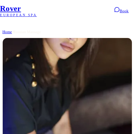
Rover
Book
EUROPEAN SPA
Home
/
Russian Massage