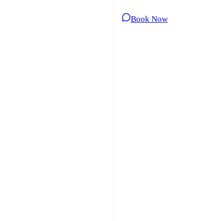
Book Now