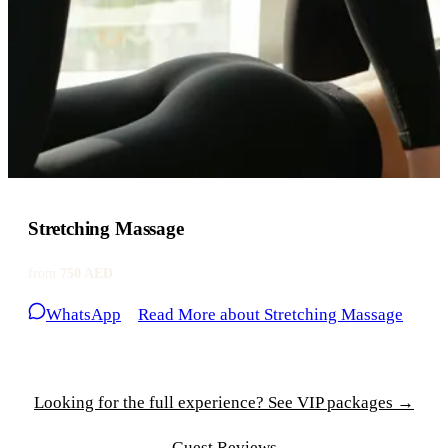
Stretching Massage
from
750 AED
WhatsApp
Read More
about Stretching Massage
Looking for the full experience? See VIP packages →
Guest Reviews